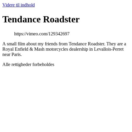
Videre til indhold
Tendance Roadster
https://vimeo.com/129342697
A small film about my friends from Tendance Roadster. They are a
Royal Enfield & Mash motorcycles dealership in Levallois-Perret
near Paris.
Alle rettigheder forbeholdes